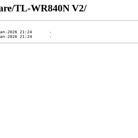
mware/TL-WR840N V2/