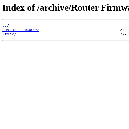
Index of /archive/Router Fir
../
Custom Firmware/
Stock/